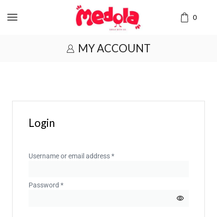
0
MY ACCOUNT
Login
Username or email address
*
Password
*