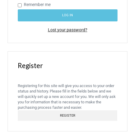
Remember me
LOG IN
Lost your password?
Register
Registering for this site will give you access to your order
status and history. Please fill in the fields below and we
will quickly set up a new account for you. We will only ask
you for information that is necessary to make the
purchasing process faster and easier.
REGISTER