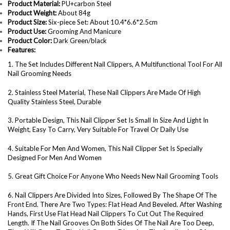
Product Material:
PU+carbon Steel
Product Weight:
About 84g
Product Size:
Six-piece Set: About 10.4*6.6*2.5cm
Product Use:
Grooming And Manicure
Product Color:
Dark Green/black
Features:
1. The Set Includes Different Nail Clippers, A Multifunctional Tool For All
Nail Grooming Needs
2. Stainless Steel Material, These Nail Clippers Are Made Of High
Quality Stainless Steel, Durable
3. Portable Design, This Nail Clipper Set Is Small In Size And Light In
Weight, Easy To Carry, Very Suitable For Travel Or Daily Use
4. Suitable For Men And Women, This Nail Clipper Set Is Specially
Designed For Men And Women
5. Great Gift Choice For Anyone Who Needs New Nail Grooming Tools
6. Nail Clippers Are Divided Into Sizes, Followed By The Shape Of The
Front End. There Are Two Types: Flat Head And Beveled. After Washing
Hands, First Use Flat Head Nail Clippers To Cut Out The Required
Length. If The Nail Grooves On Both Sides Of The Nail Are Too Deep,