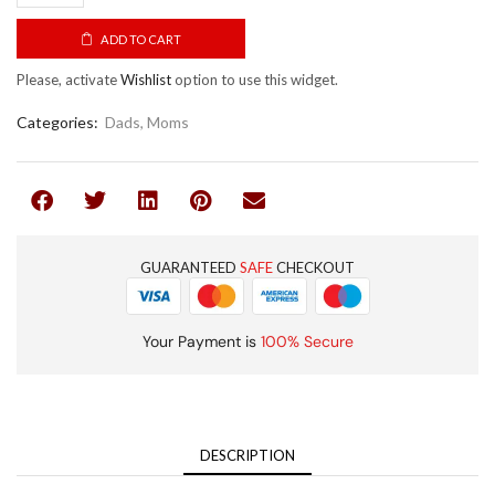
ADD TO CART
Please, activate
Wishlist
option to use this widget.
Categories:
Dads
,
Moms
GUARANTEED
SAFE
CHECKOUT
Your Payment is
100% Secure
DESCRIPTION