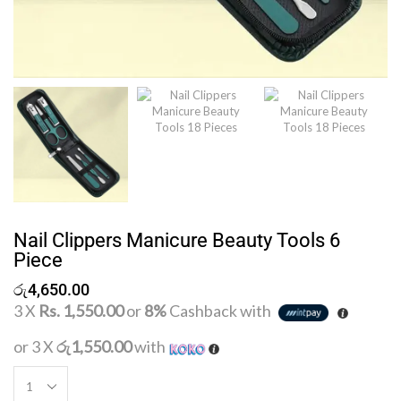
Nail Clippers Manicure Beauty Tools 6
Piece
රු
4,650.00
3 X
Rs. 1,550.00
or
8%
Cashback with
or 3 X
රු1,550.00
with