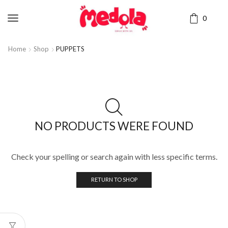
0
Home
Shop
PUPPETS
NO PRODUCTS WERE FOUND
Check your spelling or search again with less specific terms.
RETURN TO SHOP