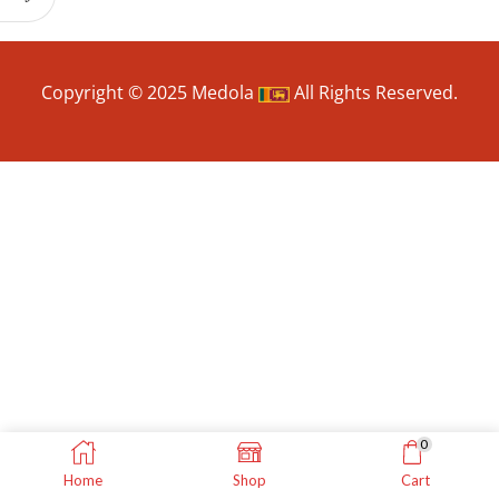
Copyright © 2025 Medola
All Rights Reserved.
0
Home
Shop
Cart